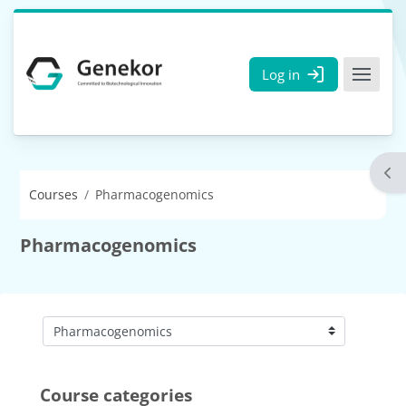
Skip to main content
Log in
Ope
Courses
Pharmacogenomics
Pharmacogenomics
Course categories
Course categories