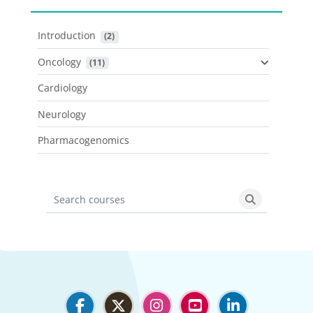
Introduction
 (2)
Oncology
 (11)
Cardiology
Neurology
Pharmacogenomics
Search courses
Search cours